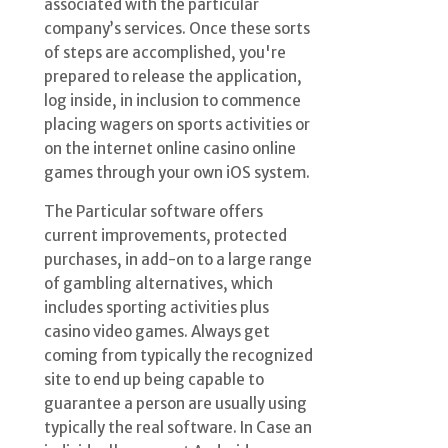
associated with the particular
company’s services. Once these sorts
of steps are accomplished, you're
prepared to release the application,
log inside, in inclusion to commence
placing wagers on sports activities or
on the internet online casino online
games through your own iOS system.
The Particular software offers
current improvements, protected
purchases, in add-on to a large range
of gambling alternatives, which
includes sporting activities plus
casino video games. Always get
coming from typically the recognized
site to end up being capable to
guarantee a person are usually using
typically the real software. In Case an