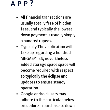
APP?
All financial transactions are
usually totally free of hidden
fees, and typically the lowest
down payment is usually simply
a hundred rupees.
Typically The application will
take up regarding a hundred
MEGABYTES, nevertheless
added storage space space will
become required with respect
to typically the éclipse and
updates to ensure steady
operation.
Google android users may
adhere to the particular below
procedure in purchase to down