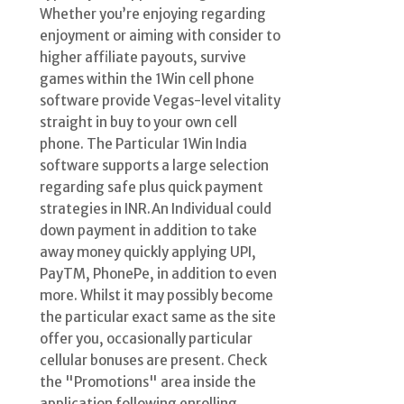
Whether you’re enjoying regarding
enjoyment or aiming with consider to
higher affiliate payouts, survive
games within the 1Win cell phone
software provide Vegas-level vitality
straight in buy to your own cell
phone. The Particular 1Win India
software supports a large selection
regarding safe plus quick payment
strategies in INR.An Individual could
down payment in addition to take
away money quickly applying UPI,
PayTM, PhonePe, in addition to even
more. Whilst it may possibly become
the particular exact same as the site
offer you, occasionally particular
cellular bonuses are present. Check
the "Promotions" area inside the
application following enrolling