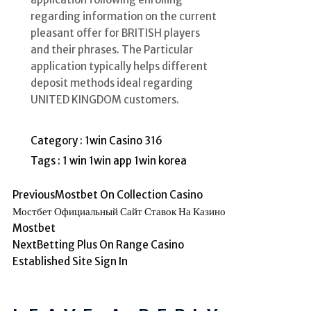
regarding information on the current
pleasant offer for BRITISH players
and their phrases. The Particular
application typically helps different
deposit methods ideal regarding
UNITED KINGDOM customers.
Category :
1win Casino 316
Tags :
1 win
1win app
1win korea
Previous
Mostbet On Collection Casino
Мостбет Официальный Сайт Ставок На Казино
Mostbet
Next
Betting Plus On Range Casino
Established Site Sign In