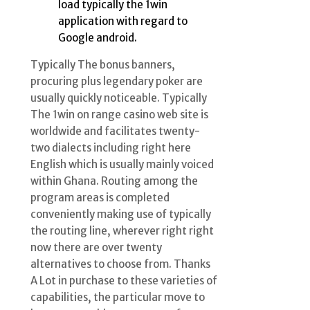
load typically the 1win
application with regard to
Google android.
Typically The bonus banners,
procuring plus legendary poker are
usually quickly noticeable. Typically
The 1win on range casino web site is
worldwide and facilitates twenty-
two dialects including right here
English which is usually mainly voiced
within Ghana. Routing among the
program areas is completed
conveniently making use of typically
the routing line, wherever right right
now there are over twenty
alternatives to choose from. Thanks
A Lot in purchase to these varieties of
capabilities, the particular move to