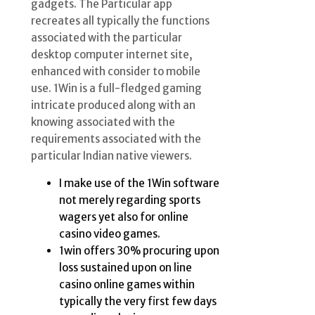
gadgets. The Particular app
recreates all typically the functions
associated with the particular
desktop computer internet site,
enhanced with consider to mobile
use. 1Win is a full-fledged gaming
intricate produced along with an
knowing associated with the
requirements associated with the
particular Indian native viewers.
I make use of the 1Win software
not merely regarding sports
wagers yet also for online
casino video games.
1win offers 30% procuring upon
loss sustained upon on line
casino online games within
typically the very first few days