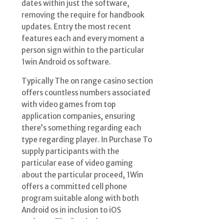
dates within just the software,
removing the require for handbook
updates. Entry the most recent
features each and every moment a
person sign within to the particular
1win Android os software.
Typically The on range casino section
offers countless numbers associated
with video games from top
application companies, ensuring
there’s something regarding each
type regarding player. In Purchase To
supply participants with the
particular ease of video gaming
about the particular proceed, 1Win
offers a committed cell phone
program suitable along with both
Android os in inclusion to iOS