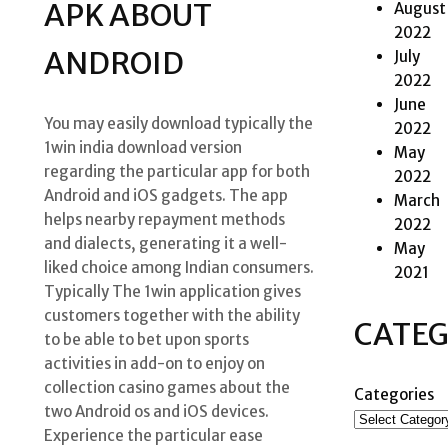
APK ABOUT
August
2022
ANDROID
July
2022
June
You may easily download typically the
2022
1win india download version
May
regarding the particular app for both
2022
Android and iOS gadgets. The app
March
helps nearby repayment methods
2022
and dialects, generating it a well-
May
liked choice among Indian consumers.
2021
Typically The 1win application gives
customers together with the ability
CATEG
to be able to bet upon sports
activities in add-on to enjoy on
collection casino games about the
Categories
two Android os and iOS devices.
Experience the particular ease