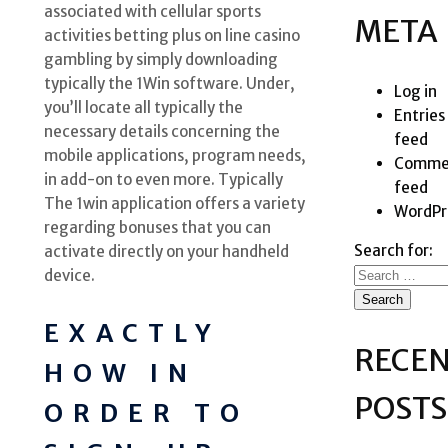
associated with cellular sports
META
activities betting plus on line casino
gambling by simply downloading
typically the 1Win software. Under,
Log in
you’ll locate all typically the
Entries
necessary details concerning the
feed
mobile applications, program needs,
Comme
in add-on to even more. Typically
feed
The 1win application offers a variety
WordPr
regarding bonuses that you can
Search for:
activate directly on your handheld
device.
EXACTLY
RECE
HOW IN
POSTS
ORDER TO