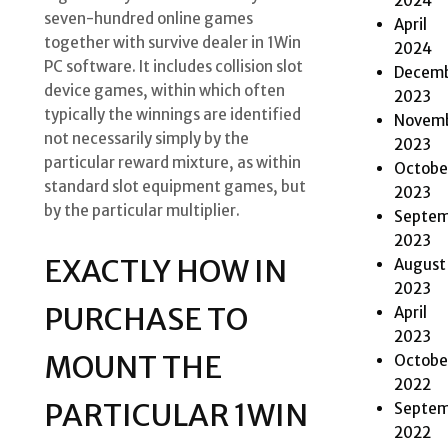
2024
seven-hundred online games
April
together with survive dealer in 1Win
2024
PC software. It includes collision slot
Decem
device games, within which often
2023
typically the winnings are identified
Novem
not necessarily simply by the
2023
particular reward mixture, as within
Octobe
standard slot equipment games, but
2023
by the particular multiplier.
Septem
2023
EXACTLY HOW IN
August
2023
PURCHASE TO
April
2023
MOUNT THE
Octobe
2022
PARTICULAR 1WIN
Septem
2022