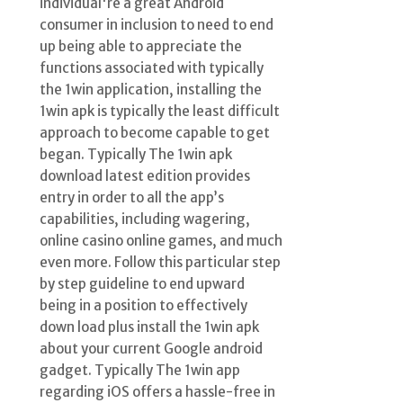
individual're a great Android
consumer in inclusion to need to end
up being able to appreciate the
functions associated with typically
the 1win application, installing the
1win apk is typically the least difficult
approach to become capable to get
began. Typically The 1win apk
download latest edition provides
entry in order to all the app’s
capabilities, including wagering,
online casino online games, and much
even more. Follow this particular step
by step guideline to end upward
being in a position to effectively
down load plus install the 1win apk
about your current Google android
gadget. Typically The 1win app
regarding iOS offers a hassle-free in