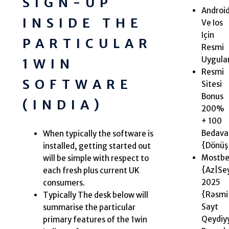
SIGN-UP
Androi
INSIDE THE
Ve Ios
Için
PARTICULAR
Resmi
Uygul
1WIN
Resmi
SOFTWARE
Sitesi
Bonus
(INDIA)
200%
+ 100
Bedava
When typically the software is
{Dönüş|
installed, getting started out
Mostbe
will be simple with respect to
{Az|Se
each fresh plus current UK
2025 ️
consumers.
{Rəsmi
Typically The desk below will
Sayt
summarise the particular
Qeydiy
primary features of the 1win