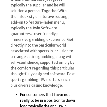
typically the supplier and he will
solution a person. Together With
their sleek style, intuitive routing, in
add-on to feature-laden menu,
typically the 1win Software
guarantees a user friendly plus
immersive gambling experience. Get
directly into the particular world
associated with sports in inclusion to
on range casino gambling along with
self-confidence, supported simply by
the comfort regarding this particular
thoughtfully designed software. Past
sports gambling, 1Win offers a rich
plus diverse casino knowledge.
For consumers that favor not
really to be in a position to down
load typically the app, 1Win