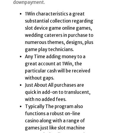
downpayment.
1Win characteristics a great
substantial collection regarding
slot device game online games,
wedding caterers in purchase to
numerous themes, designs, plus
game play technicians.
Any Time adding money to a
great account at 1Win, the
particular cash will be received
without gaps.
Just About All purchases are
quick in add-on to translucent,
with no added fees.
Typically The program also
functions a robust on-line
casino along with a range of
games just like slot machine