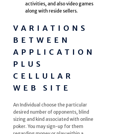
activities, and also video games
along with reside sellers.
VARIATIONS
BETWEEN
APPLICATION
PLUS
CELLULAR
WEB SITE
An Individual choose the particular
desired number of opponents, blind
sizing and kind associated with online
poker. You may sign-up for them
regarding money or play within a