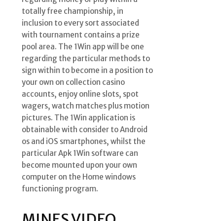
totally free championship, in
inclusion to every sort associated
with tournament contains a prize
pool area. The 1Win app will be one
regarding the particular methods to
sign within to become in a position to
your own on collection casino
accounts, enjoy online slots, spot
wagers, watch matches plus motion
pictures. The 1Win application is
obtainable with consider to Android
os and iOS smartphones, whilst the
particular Apk 1Win software can
become mounted upon your own
computer on the Home windows
functioning program.
MINES VIDEO