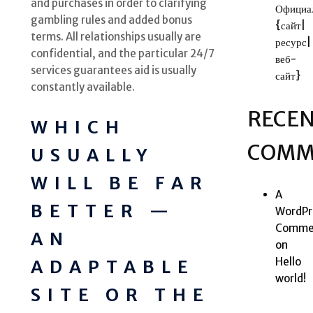
and purchases in order to clarifying
Официа
gambling rules and added bonus
{сайт|
terms. All relationships usually are
ресурс|
confidential, and the particular 24/7
веб-
services guarantees aid is usually
сайт}
constantly available.
RECE
WHICH
COMM
USUALLY
WILL BE FAR
A
BETTER —
WordPr
Comme
AN
on
Hello
ADAPTABLE
world!
SITE OR THE