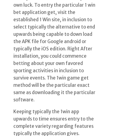
own luck. To entry the particular 1 win
bet application get, visit the
established 1 Win site, in inclusion to
select typically the alternative to end
upwards being capable to down load
the APK file for Google android or
typically the iOS edition. Right After
installation, you could commence
betting about your own favored
sporting activities in inclusion to
survive events. The 1win game get
method will be the particular exact
same as downloading it the particular
software.
Keeping typically the 1win app
upwards to time ensures entry to the
complete variety regarding features
typically the application gives.