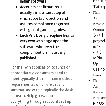
Bonusla
Indian software.
Tətbiq
Accounts confirmation is
Пин
usually a important step of
Ап
which boosts protection and
Казино
assures compliance together
Официа
with global gambling rules.
{сайт|
Each And Every discipline has its
ресурс|
very own web page upon the
веб-
software wherever the
сайт}
complement plan is usually
ᐉ Pin
published.
Up
For the 1win application to function
Casino
appropriately, consumers need to
Вход
meet typically the minimum method
Пин
requirements, which are usually
Ап
summarised within typically the desk
Казино
beneath. Help grips almost
Казахст
everything through accounts set up
Pin Up