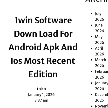
July
1win Software
2026
June
2026
Down Load For
May
2026
Android Apk And
April
2026
Ios Most Recent
March
2026
Februa
Edition
2026
Januar
2026
tolco
Decem
January 1, 2026
2025
3:37 am
Novem