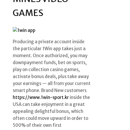
GAMES
Producing a private account inside
the particular 1Win app takes just a
moment. Once authorized, you may
downpayment funds, bet on sports,
play on collection casino games,
activate bonus deals, plus take away
your earnings — all from your current
smart phone. Brand New customers
https://www.1win-sport.kr
inside the
USA can take enjoyment in a great
appealing delightful bonus, which
often could move upward in order to
500% of their own first