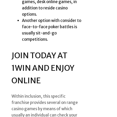
games, desk online games, in
addition to reside casino
options.
Another option with consider to
face-to-face poker battles is
usually sit-and-go
competitions.
JOIN TODAY AT
1WIN AND ENJOY
ONLINE
Within inclusion, this specific
franchise provides several on range
casino games by means of which
usually an individual can check your