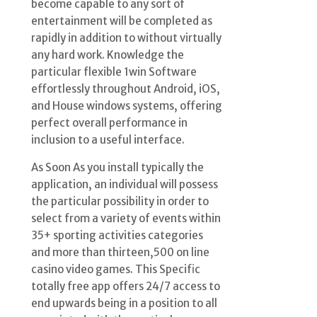
become capable to any sort of
entertainment will be completed as
rapidly in addition to without virtually
any hard work. Knowledge the
particular flexible 1win Software
effortlessly throughout Android, iOS,
and House windows systems, offering
perfect overall performance in
inclusion to a useful interface.
As Soon As you install typically the
application, an individual will possess
the particular possibility in order to
select from a variety of events within
35+ sporting activities categories
and more than thirteen,500 on line
casino video games. This Specific
totally free app offers 24/7 access to
end upwards being in a position to all