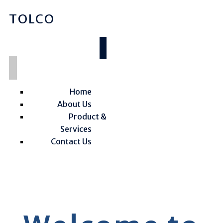
TOLCO
Home
About Us
Product &
Services
Contact Us