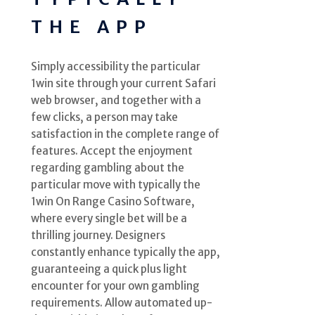
THE APP
Simply accessibility the particular
1win site through your current Safari
web browser, and together with a
few clicks, a person may take
satisfaction in the complete range of
features. Accept the enjoyment
regarding gambling about the
particular move with typically the
1win On Range Casino Software,
where every single bet will be a
thrilling journey. Designers
constantly enhance typically the app,
guaranteeing a quick plus light
encounter for your own gambling
requirements. Allow automated up-