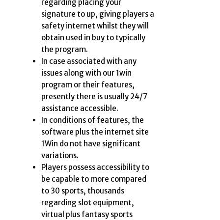
regarding placing your
signature to up, giving players a
safety internet whilst they will
obtain used in buy to typically
the program.
In case associated with any
issues along with our 1win
program or their features,
presently there is usually 24/7
assistance accessible.
In conditions of features, the
software plus the internet site
1Win do not have significant
variations.
Players possess accessibility to
be capable to more compared
to 30 sports, thousands
regarding slot equipment,
virtual plus fantasy sports