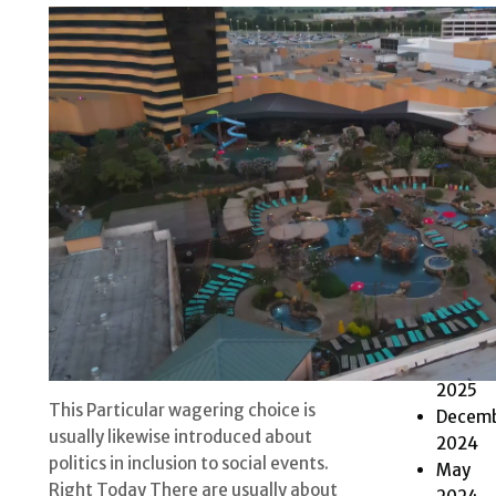
2025
Octobe
2025
Septem
2025
May
2025
April
2025
March
2025
Februa
2025
Januar
2025
This Particular wagering choice is
Decem
usually likewise introduced about
2024
politics in inclusion to social events.
May
Right Today There are usually about