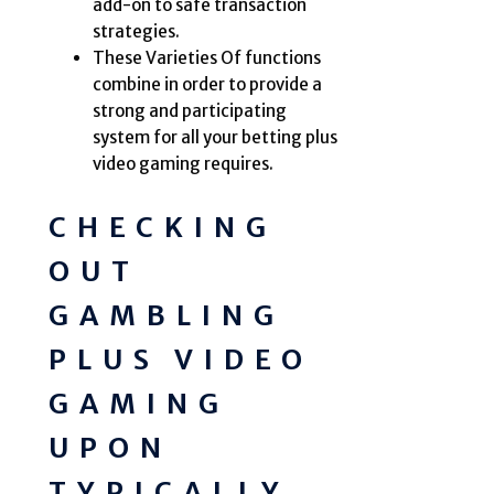
add-on to safe transaction
strategies.
These Varieties Of functions
combine in order to provide a
strong and participating
system for all your betting plus
video gaming requires.
CHECKING
OUT
GAMBLING
PLUS VIDEO
GAMING
UPON
TYPICALLY