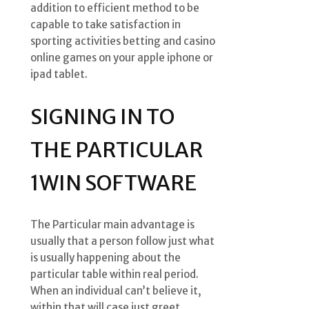
addition to efficient method to be
capable to take satisfaction in
sporting activities betting and casino
online games on your apple iphone or
ipad tablet.
SIGNING IN TO
THE PARTICULAR
1WIN SOFTWARE
The Particular main advantage is
usually that a person follow just what
is usually happening about the
particular table within real period.
When an individual can’t believe it,
within that will case just greet