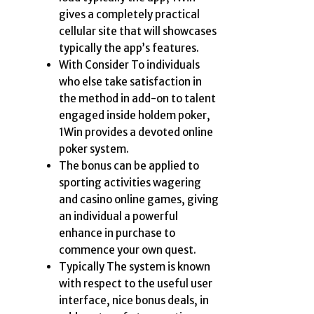
gives a completely practical
cellular site that will showcases
typically the app’s features.
With Consider To individuals
who else take satisfaction in
the method in add-on to talent
engaged inside holdem poker,
1Win provides a devoted online
poker system.
The bonus can be applied to
sporting activities wagering
and casino online games, giving
an individual a powerful
enhance in purchase to
commence your own quest.
Typically The system is known
with respect to the useful user
interface, nice bonus deals, in