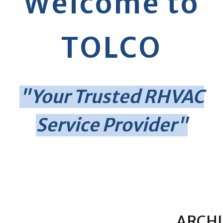
Welcome to
TOLCO
"Your Trusted RHVAC
Service Provider"
ARCHI