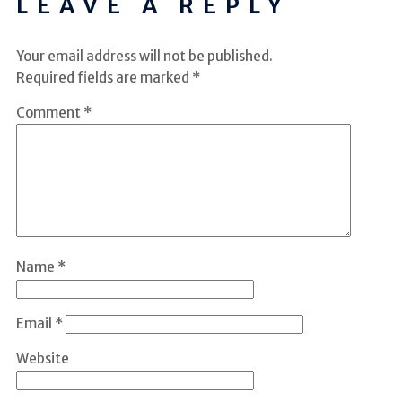
LEAVE A REPLY
Your email address will not be published.
Required fields are marked
*
Comment
*
Name
*
Email
*
Website