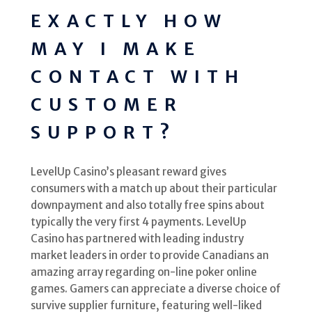
EXACTLY HOW
MAY I MAKE
CONTACT WITH
CUSTOMER
SUPPORT?
LevelUp Casino’s pleasant reward gives
consumers with a match up about their particular
downpayment and also totally free spins about
typically the very first 4 payments. LevelUp
Casino has partnered with leading industry
market leaders in order to provide Canadians an
amazing array regarding on-line poker online
games. Gamers can appreciate a diverse choice of
survive supplier furniture, featuring well-liked