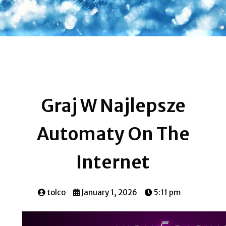
Graj W Najlepsze
Automaty On The
Internet
tolco
January 1, 2026
5:11 pm