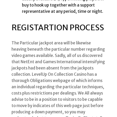
buy to hook up together with a support
representative at any period, time or night.
REGISTARTION PROCESS
The Particular jackpot area will be likewise
heaving beneath the particular number regarding
video games available. Sadly, all of us discovered
that NetEnt and Games International intensifying
jackpots had been absent from the jackpots
collection. LevelUp On Collection Casino has a
thorough Obligations webpage of which informs
an individual regarding the particular techniques,
costs plus restrictions per dealings. We All always
advise to be in a position to visitors to be capable
to move by indicates of this web page just before
producing a down payment, so you may