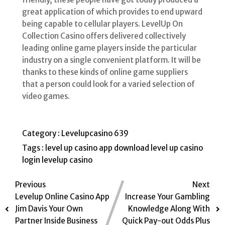
great application of which provides to end upward
being capable to cellular players. LevelUp On
Collection Casino offers delivered collectively
leading online game players inside the particular
industry on a single convenient platform. It will be
thanks to these kinds of online game suppliers
that a person could look for a varied selection of
video games.
Category :
Levelupcasino 639
Tags :
level up casino app download
level up casino
login
levelup casino
Previous
Next
Levelup Online Casino App
Increase Your Gambling
Jim Davis Your Own
Knowledge Along With
Partner Inside Business
Quick Pay-out Odds Plus