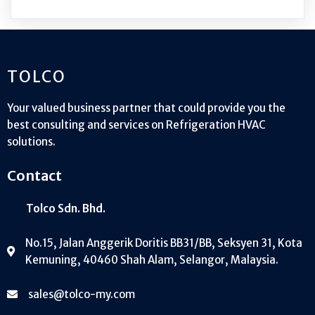
TOLCO
Your valued business partner that could provide you the
best consulting and services on Refrigeration HVAC
solutions.
Contact
Tolco Sdn. Bhd.
No.15, Jalan Anggerik Doritis BB31/BB, Seksyen 31, Kota
Kemuning, 40460 Shah Alam, Selangor, Malaysia.
sales@tolco-my.com