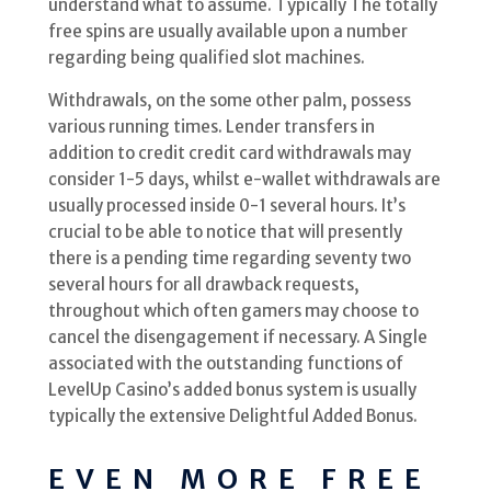
understand what to assume. Typically The totally
free spins are usually available upon a number
regarding being qualified slot machines.
Withdrawals, on the some other palm, possess
various running times. Lender transfers in
addition to credit credit card withdrawals may
consider 1-5 days, whilst e-wallet withdrawals are
usually processed inside 0-1 several hours. It’s
crucial to be able to notice that will presently
there is a pending time regarding seventy two
several hours for all drawback requests,
throughout which often gamers may choose to
cancel the disengagement if necessary. A Single
associated with the outstanding functions of
LevelUp Casino’s added bonus system is usually
typically the extensive Delightful Added Bonus.
EVEN MORE FREE