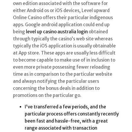
own edition associated with the software for
either Android os or iOS devices, Level upward
Online Casino offers their particular indigenous
apps. Google android application could end up
being
level up casino australia login
obtained
through typically the casino’s web site whereas
typically the iOS application is usually obtainable
at App store. These apps are usually less difficult
to become capable to make use of in inclusion to
even more private possessing fewer reloading
time as in comparison to the particular website
and always notifying the particular users
concerning the bonus deals in addition to
promotions on the particular go.
I've transferred a few periods, and the
particular process offers constantly recently
been fast and hassle-free, with a great
range associated with transaction