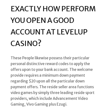
EXACTLY HOW PERFORM
YOU OPEN A GOOD
ACCOUNT AT LEVELUP
CASINO?
These People likewise possess their particular
personal distinctive reward codes to apply the
offers upon to your bank account. The welcome
provide requires a minimum down payment
regarding $20 upon all the particular down
payment offers. The reside seller area functions
video games by simply three leading reside sport
providers, which include Advancement Video
Gaming, Vivo Gaming plus Ezugi.