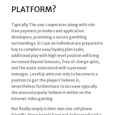
PLATFORM?
Typically The user cooperates along with risk-
free payment providers and application
developers, promising a secure gambling
surroundings. In Case an individual are prepared in
buy to complete easy loyalty plan tasks,
additional play with high level position will bring
increased deposit bonuses, free of charge spins,
and the assist associated with a personal
manager. LevelUp aims not only to become in a
position to get the players’ believe in,
nevertheless furthermore to increase typically
the assured popular believe in within on the
internet video gaming.
Not Really simply is their own site cell phone
friendly, these people have got today produced a