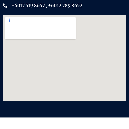
+6012 519 8652 , +6012 289 8652