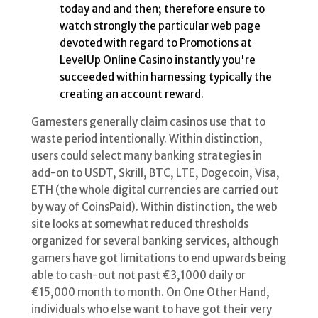
today and and then; therefore ensure to
watch strongly the particular web page
devoted with regard to Promotions at
LevelUp Online Casino instantly you're
succeeded within harnessing typically the
creating an account reward.
Gamesters generally claim casinos use that to
waste period intentionally. Within distinction,
users could select many banking strategies in
add-on to USDT, Skrill, BTC, LTE, Dogecoin, Visa,
ETH (the whole digital currencies are carried out
by way of CoinsPaid). Within distinction, the web
site looks at somewhat reduced thresholds
organized for several banking services, although
gamers have got limitations to end upwards being
able to cash-out not past €3,1000 daily or
€15,000 month to month. On One Other Hand,
individuals who else want to have got their very