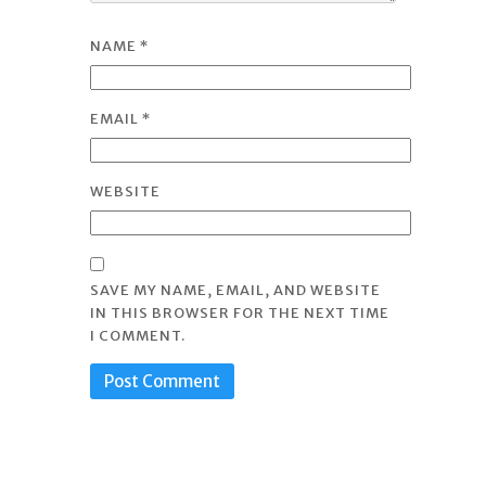
NAME
*
EMAIL
*
WEBSITE
SAVE MY NAME, EMAIL, AND WEBSITE
IN THIS BROWSER FOR THE NEXT TIME
I COMMENT.