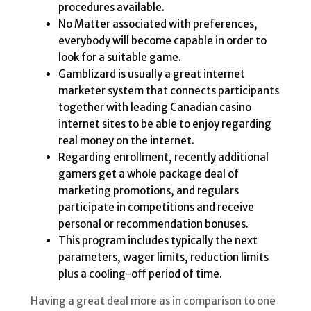
procedures available.
No Matter associated with preferences,
everybody will become capable in order to
look for a suitable game.
Gamblizard is usually a great internet
marketer system that connects participants
together with leading Canadian casino
internet sites to be able to enjoy regarding
real money on the internet.
Regarding enrollment, recently additional
gamers get a whole package deal of
marketing promotions, and regulars
participate in competitions and receive
personal or recommendation bonuses.
This program includes typically the next
parameters, wager limits, reduction limits
plus a cooling-off period of time.
Having a great deal more as in comparison to one