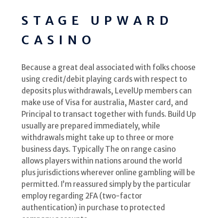
STAGE UPWARD
CASINO
Because a great deal associated with folks choose
using credit/debit playing cards with respect to
deposits plus withdrawals, LevelUp members can
make use of Visa for australia, Master card, and
Principal to transact together with funds. Build Up
usually are prepared immediately, while
withdrawals might take up to three or more
business days. Typically The on range casino
allows players within nations around the world
plus jurisdictions wherever online gambling will be
permitted. I’m reassured simply by the particular
employ regarding 2FA (two-factor
authentication) in purchase to protected