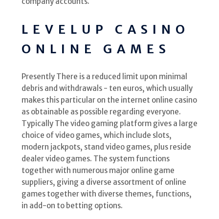
company accounts.
LEVELUP CASINO
ONLINE GAMES
Presently There is a reduced limit upon minimal
debris and withdrawals - ten euros, which usually
makes this particular on the internet online casino
as obtainable as possible regarding everyone.
Typically The video gaming platform gives a large
choice of video games, which include slots,
modern jackpots, stand video games, plus reside
dealer video games. The system functions
together with numerous major online game
suppliers, giving a diverse assortment of online
games together with diverse themes, functions,
in add-on to betting options.