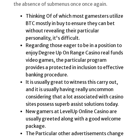
the absence of submenus once once again.
Thinking Of of which most gamesters utilize
BTC mostly in buy to ensure they can bet
without revealing their particular
personality, it's difficult.
Regarding those eager to be in a position to
enjoy Degree Up On Range Casino real funds
video games, the particular program
provides a protected in inclusion to effective
banking procedure.
It is usually great to witness this carry out,
and it is usually having really uncommon
considering that a lot associated with casino
sites possess superb assist solutions today.
New gamers at LevelUp Online Casino are
usually greeted along with a good welcome
package.
The Particular other advertisements change