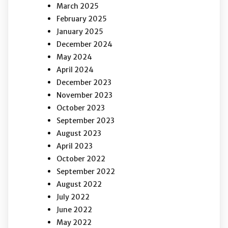
March 2025
February 2025
January 2025
December 2024
May 2024
April 2024
December 2023
November 2023
October 2023
September 2023
August 2023
April 2023
October 2022
September 2022
August 2022
July 2022
June 2022
May 2022