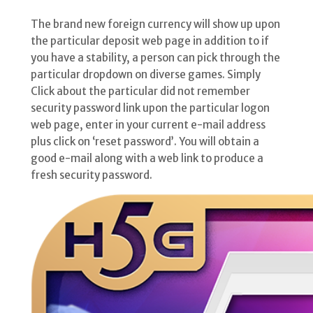
The brand new foreign currency will show up upon
the particular deposit web page in addition to if
you have a stability, a person can pick through the
particular dropdown on diverse games. Simply
Click about the particular did not remember
security password link upon the particular logon
web page, enter in your current e-mail address
plus click on ‘reset password’. You will obtain a
good e-mail along with a web link to produce a
fresh security password.