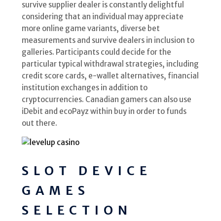
survive supplier dealer is constantly delightful
considering that an individual may appreciate
more online game variants, diverse bet
measurements and survive dealers in inclusion to
galleries. Participants could decide for the
particular typical withdrawal strategies, including
credit score cards, e-wallet alternatives, financial
institution exchanges in addition to
cryptocurrencies. Canadian gamers can also use
iDebit and ecoPayz within buy in order to funds
out there.
SLOT DEVICE
GAMES
SELECTION