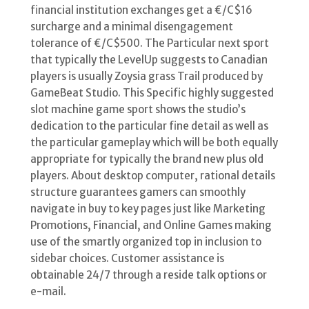
financial institution exchanges get a €/C$16
surcharge and a minimal disengagement
tolerance of €/C$500. The Particular next sport
that typically the LevelUp suggests to Canadian
players is usually Zoysia grass Trail produced by
GameBeat Studio. This Specific highly suggested
slot machine game sport shows the studio’s
dedication to the particular fine detail as well as
the particular gameplay which will be both equally
appropriate for typically the brand new plus old
players. About desktop computer, rational details
structure guarantees gamers can smoothly
navigate in buy to key pages just like Marketing
Promotions, Financial, and Online Games making
use of the smartly organized top in inclusion to
sidebar choices. Customer assistance is
obtainable 24/7 through a reside talk options or
e-mail.