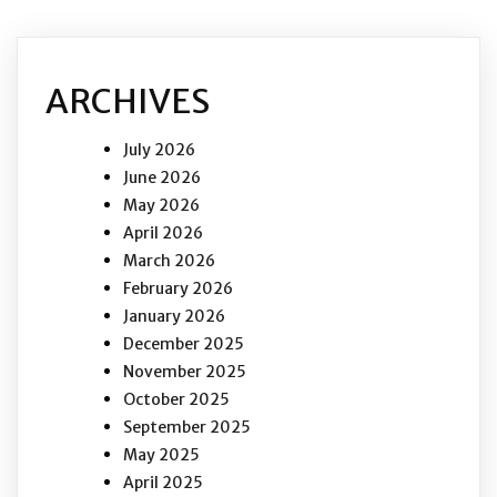
ARCHIVES
July 2026
June 2026
May 2026
April 2026
March 2026
February 2026
January 2026
December 2025
November 2025
October 2025
September 2025
May 2025
April 2025