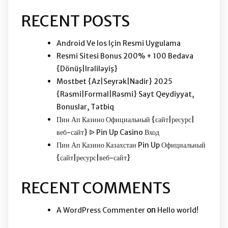
RECENT POSTS
Android Ve Ios Için Resmi Uygulama
Resmi Sitesi Bonus 200% + 100 Bedava
{Dönüş|Irəliləyiş}
Mostbet {Az|Seyrək|Nadir} 2025 ️
{Rəsmi|Formal|Rəsmi} Sayt Qeydiyyat,
Bonuslar, Tətbiq
Пин Ап Казино Официальный {сайт|ресурс|
веб-сайт} ᐉ Pin Up Casino Вход
Пин Ап Казино Казахстан Pin Up Официальный
{сайт|ресурс|веб-сайт}
RECENT COMMENTS
on
A WordPress Commenter
Hello world!