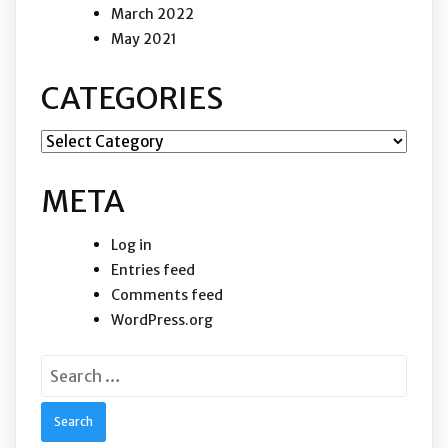
March 2022
May 2021
CATEGORIES
Categories
META
Log in
Entries feed
Comments feed
WordPress.org
Search
for: