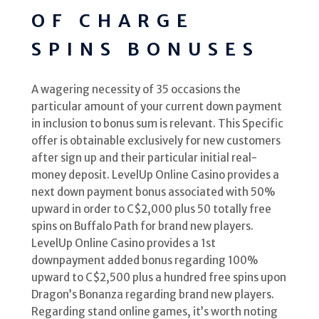
OF CHARGE
SPINS BONUSES
A wagering necessity of 35 occasions the
particular amount of your current down payment
in inclusion to bonus sum is relevant. This Specific
offer is obtainable exclusively for new customers
after sign up and their particular initial real-
money deposit. LevelUp Online Casino provides a
next down payment bonus associated with 50%
upward in order to C$2,000 plus 50 totally free
spins on Buffalo Path for brand new players.
LevelUp Online Casino provides a 1st
downpayment added bonus regarding 100%
upward to C$2,500 plus a hundred free spins upon
Dragon’s Bonanza regarding brand new players.
Regarding stand online games, it’s worth noting