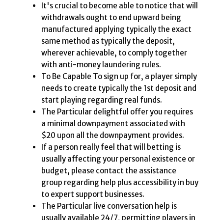
It's crucial to become able to notice that will
withdrawals ought to end upward being
manufactured applying typically the exact
same method as typically the deposit,
wherever achievable, to comply together
with anti-money laundering rules.
To Be Capable To sign up for, a player simply
needs to create typically the 1st deposit and
start playing regarding real funds.
The Particular delightful offer you requires
a minimal downpayment associated with
$20 upon all the downpayment provides.
If a person really feel that will betting is
usually affecting your personal existence or
budget, please contact the assistance
group regarding help plus accessibility in buy
to expert support businesses.
The Particular live conversation help is
usually available 24/7, permitting players in