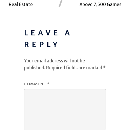
Real Estate
Above 7,500 Games
LEAVE A
REPLY
Your email address will not be
published.
Required fields are marked
*
COMMENT
*