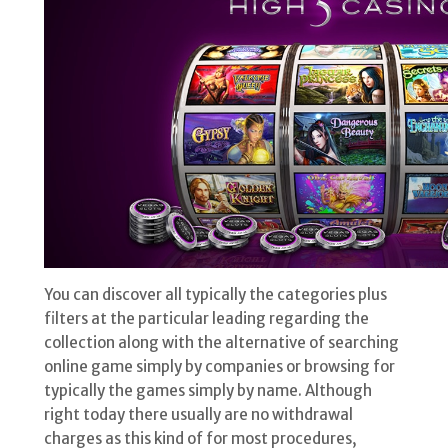
You can discover all typically the categories plus
filters at the particular leading regarding the
collection along with the alternative of searching
online game simply by companies or browsing for
typically the games simply by name. Although
right today there usually are no withdrawal
charges as this kind of for most procedures,