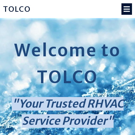
TOLCO
Welcome to
TOLCO
"Your Trusted RHVAC
Service Provider"