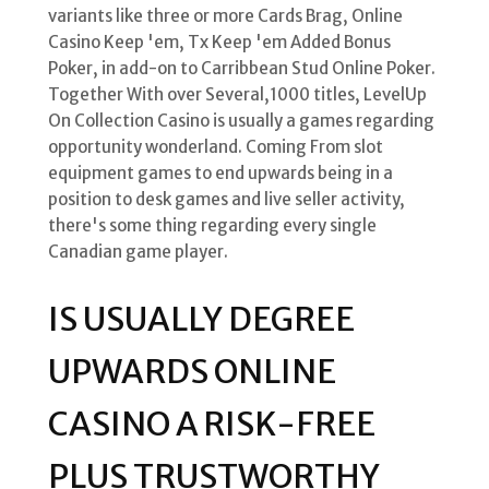
variants like three or more Cards Brag, Online
Casino Keep 'em, Tx Keep 'em Added Bonus
Poker, in add-on to Carribbean Stud Online Poker.
Together With over Several,1000 titles, LevelUp
On Collection Casino is usually a games regarding
opportunity wonderland. Coming From slot
equipment games to end upwards being in a
position to desk games and live seller activity,
there's some thing regarding every single
Canadian game player.
IS USUALLY DEGREE
UPWARDS ONLINE
CASINO A RISK-FREE
PLUS TRUSTWORTHY