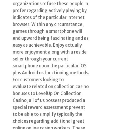
organizations refuse these people in
prefer regarding actively playing by
indicates of the particular internet
browser. Within any circumstance,
games through a smartphone will
end upward being fascinating and as
easy as achievable. Enjoy actually
more enjoyment along with a reside
seller through your current
smartphone upon the particular IOS
plus Android os functioning methods.
For customers looking to
evaluate related on collection casino
bonuses to LevelUp On Collection
Casino, all of us possess produced a
special reward assessment prevent
to be able to simplify typically the
choices regarding additional great
online online casino workers. These