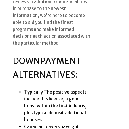
reviews in addition to beneficial tips
in purchase to the newest
information, we’re here to become
able to aid you find the finest
programs and make informed
decisions each action associated with
the particular method.
DOWNPAYMENT
ALTERNATIVES:
Typically The positive aspects
include this license, a good
boost within the first 4 debris,
plus typical deposit additional
bonuses.
Canadian players have got