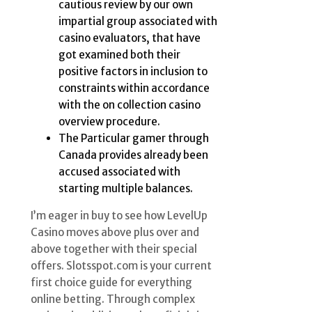
cautious review by our own
impartial group associated with
casino evaluators, that have
got examined both their
positive factors in inclusion to
constraints within accordance
with the on collection casino
overview procedure.
The Particular gamer through
Canada provides already been
accused associated with
starting multiple balances.
I’m eager in buy to see how LevelUp
Casino moves above plus over and
above together with their special
offers. Slotsspot.com is your current
first choice guide for everything
online betting. Through complex