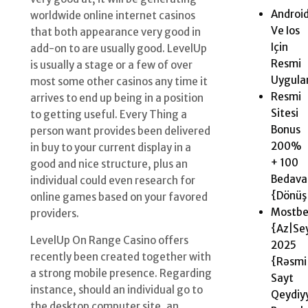
Androi
worldwide online internet casinos
Ve Ios
that both appearance very good in
Için
add-on to are usually good. LevelUp
Resmi
is usually a stage or a few of over
Uygul
most some other casinos any time it
Resmi
arrives to end up being in a position
Sitesi
to getting useful. Every Thing a
Bonus
person want provides been delivered
200%
in buy to your current display in a
+ 100
good and nice structure, plus an
Bedava
individual could even research for
{Dönüş|
online games based on your favored
Mostbe
providers.
{Az|Se
LevelUp On Range Casino offers
2025 ️
recently been created together with
{Rəsmi
a strong mobile presence. Regarding
Sayt
instance, should an individual go to
Qeydiy
the desktop computer site, an