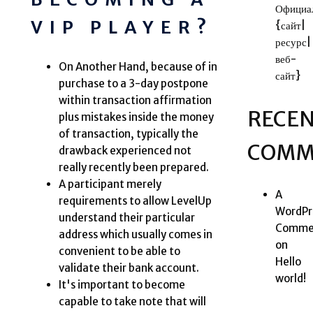
Официа
VIP PLAYER?
{сайт|
ресурс|
веб-
On Another Hand, because of in
сайт}
purchase to a 3-day postpone
within transaction affirmation
RECE
plus mistakes inside the money
of transaction, typically the
COMM
drawback experienced not
really recently been prepared.
A participant merely
A
requirements to allow LevelUp
WordPr
understand their particular
Comme
address which usually comes in
on
convenient to be able to
Hello
validate their bank account.
world!
It's important to become
capable to take note that will