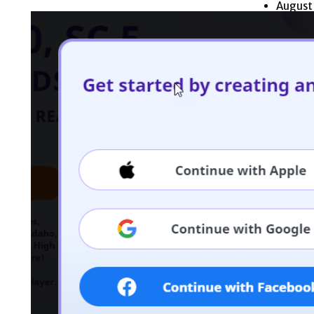
August
2022
July
2022
June
2022
May
2022
March
2022
May
2021
CATEG
Categories