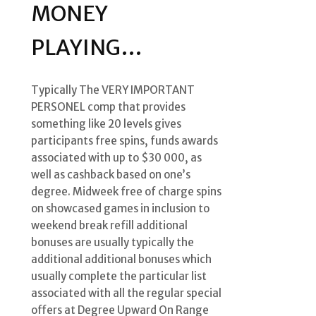
MONEY
PLAYING…
Typically The VERY IMPORTANT
PERSONEL comp that provides
something like 20 levels gives
participants free spins, funds awards
associated with up to $30 000, as
well as cashback based on one’s
degree. Midweek free of charge spins
on showcased games in inclusion to
weekend break refill additional
bonuses are usually typically the
additional additional bonuses which
usually complete the particular list
associated with all the regular special
offers at Degree Upward On Range