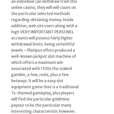
an individual can withdraw from this
online casino, they will will count on
the particular selected methods
regarding obtaining money. Inside
addition, web site users along with a
high VERY IMPORTANT PERSONEL
accounts will possess fairly higher
withdrawal limits. being unfaithful
Jewels – Platipus offers produced a
well-known jackpot slot machine of
which offers a maximum win
associated with 1100x the staked
gamble, a few, reels, plus a few
betways. It will be a easy slot
equipment game that is a traditional
7s-themed gameplay, plus players
will find the particular goldmine
payout to be the particular many
interesting characteristic however.