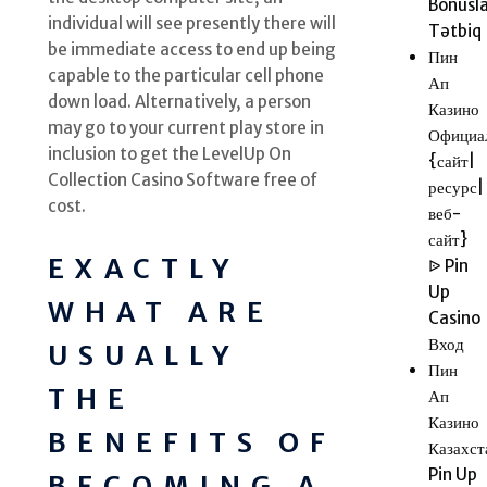
Bonusla
individual will see presently there will
Tətbiq
be immediate access to end up being
Пин
capable to the particular cell phone
Ап
down load. Alternatively, a person
Казино
may go to your current play store in
Официа
inclusion to get the LevelUp On
{сайт|
Collection Casino Software free of
ресурс|
cost.
веб-
сайт}
EXACTLY
ᐉ Pin
Up
WHAT ARE
Casino
Вход
USUALLY
Пин
THE
Ап
Казино
BENEFITS OF
Казахст
Pin Up
BECOMING A