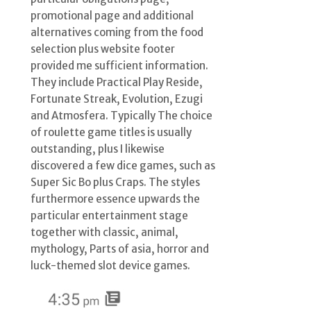
promotional page and additional
alternatives coming from the food
selection plus website footer
provided me sufficient information.
They include Practical Play Reside,
Fortunate Streak, Evolution, Ezugi
and Atmosfera. Typically The choice
of roulette game titles is usually
outstanding, plus I likewise
discovered a few dice games, such as
Super Sic Bo plus Craps. The styles
furthermore essence upwards the
particular entertainment stage
together with classic, animal,
mythology, Parts of asia, horror and
luck-themed slot device games.