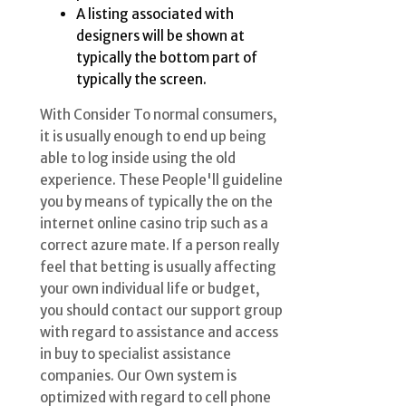
A listing associated with
designers will be shown at
typically the bottom part of
typically the screen.
With Consider To normal consumers,
it is usually enough to end up being
able to log inside using the old
experience. These People'll guideline
you by means of typically the on the
internet online casino trip such as a
correct azure mate. If a person really
feel that betting is usually affecting
your own individual life or budget,
you should contact our support group
with regard to assistance and access
in buy to specialist assistance
companies. Our Own system is
optimized with regard to cell phone