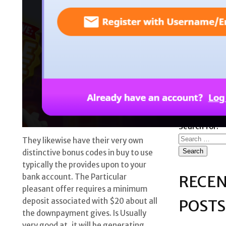
META
Log in
Entries
feed
Comme
feed
WordPr
Search for:
They likewise have their very own
distinctive bonus codes in buy to use
typically the provides upon to your
bank account. The Particular
RECE
pleasant offer requires a minimum
deposit associated with $20 about all
POSTS
the downpayment gives. Is Usually
very good at, it will be generating