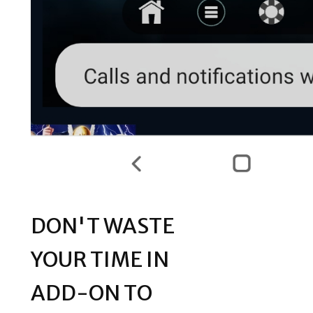
DON'T WASTE
YOUR TIME IN
ADD-ON TO