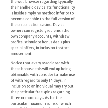
the web browser regarding typically
the handheld device. Its functionality
is inside simply no method inferior to
become capable to the full version of
the on collection casino. Device
owners can register, replenish their
own company accounts, withdraw
profits, stimulate bonus deals plus
special offers, in inclusion to start
amusement.
Notice that every associated with
these bonus deals will end up being
obtainable with consider to make use
of with regard to only 14 days, in
inclusion to an individual may try out
the particular free spins regarding
three or more days. As for the
particular maximum sums of which