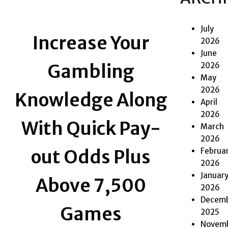
July
Increase Your
2026
June
2026
Gambling
May
2026
Knowledge Along
April
2026
With Quick Pay-
March
2026
Februa
out Odds Plus
2026
Januar
Above 7,500
2026
Decem
Games
2025
Novem