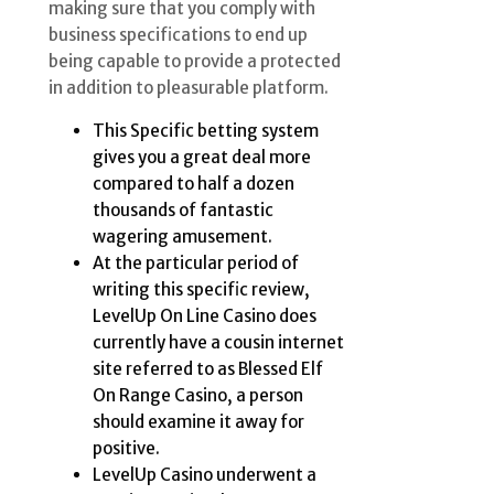
making sure that you comply with
business specifications to end up
being capable to provide a protected
in addition to pleasurable platform.
This Specific betting system
gives you a great deal more
compared to half a dozen
thousands of fantastic
wagering amusement.
At the particular period of
writing this specific review,
LevelUp On Line Casino does
currently have a cousin internet
site referred to as Blessed Elf
On Range Casino, a person
should examine it away for
positive.
LevelUp Casino underwent a