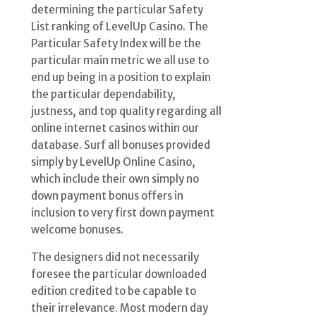
determining the particular Safety
List ranking of LevelUp Casino. The
Particular Safety Index will be the
particular main metric we all use to
end up being in a position to explain
the particular dependability,
justness, and top quality regarding all
online internet casinos within our
database. Surf all bonuses provided
simply by LevelUp Online Casino,
which include their own simply no
down payment bonus offers in
inclusion to very first down payment
welcome bonuses.
The designers did not necessarily
foresee the particular downloaded
edition credited to be capable to
their irrelevance. Most modern day