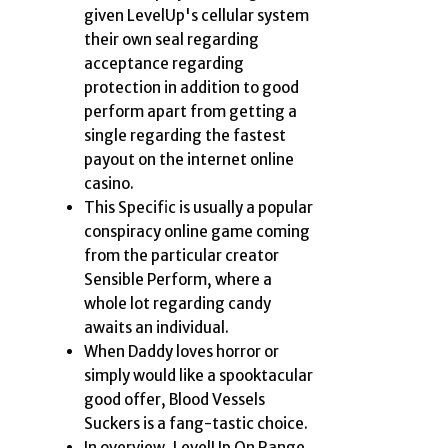
given LevelUp's cellular system
their own seal regarding
acceptance regarding
protection in addition to good
perform apart from getting a
single regarding the fastest
payout on the internet online
casino.
This Specific is usually a popular
conspiracy online game coming
from the particular creator
Sensible Perform, where a
whole lot regarding candy
awaits an individual.
When Daddy loves horror or
simply would like a spooktacular
good offer, Blood Vessels
Suckers is a fang-tastic choice.
In overview, LevelUp On Range