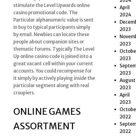
2024
stimulate the Level Upwards online
April
casino promotional code. The
2024
Particular alphanumeric value is sent
Decem
in buy to typical participants simply
2023
by email. Newbies can locate these
Novem
people about companion sites or
2023
thematic forums. Typically The Level
Octobe
Up online casino code is joined into a
2023
great vacant cell within your current
Septem
accounts. You could recompense for
2023
it simply by actively playing inside the
August
particular segment along with real
2023
croupiers.
April
2023
ONLINE GAMES
Octobe
2022
ASSORTMENT
Septem
2022