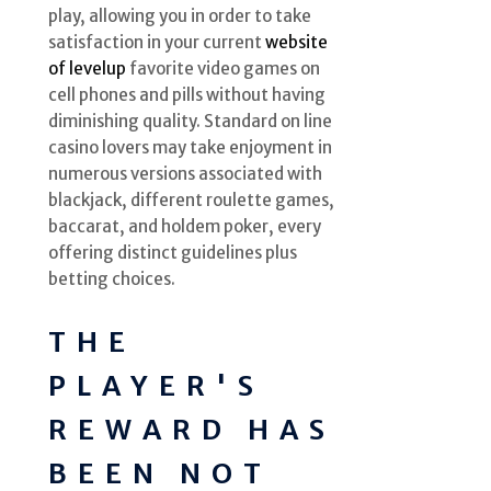
play, allowing you in order to take
satisfaction in your current
website
of levelup
favorite video games on
cell phones and pills without having
diminishing quality. Standard on line
casino lovers may take enjoyment in
numerous versions associated with
blackjack, different roulette games,
baccarat, and holdem poker, every
offering distinct guidelines plus
betting choices.
THE
PLAYER'S
REWARD HAS
BEEN NOT