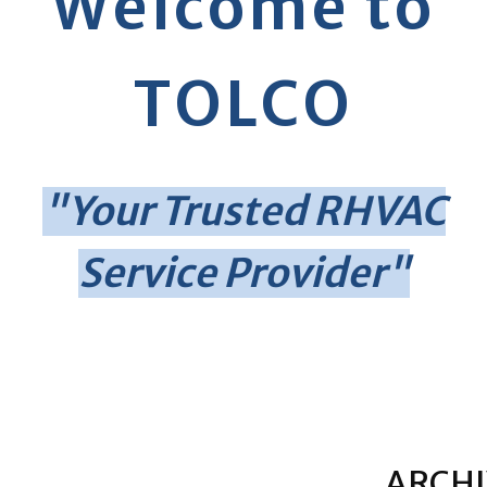
Welcome to
TOLCO
"Your Trusted RHVAC
Service Provider"
ARCHI