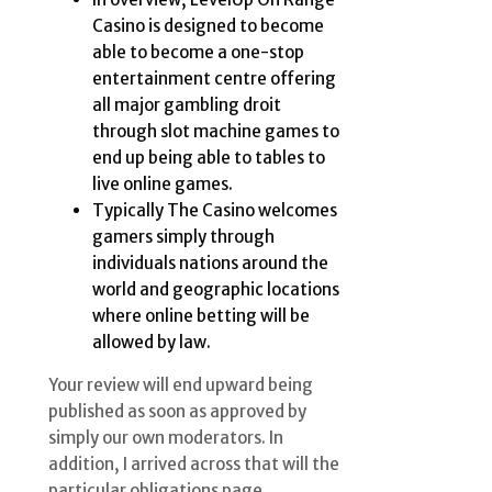
Casino is designed to become
able to become a one-stop
entertainment centre offering
all major gambling droit
through slot machine games to
end up being able to tables to
live online games.
Typically The Casino welcomes
gamers simply through
individuals nations around the
world and geographic locations
where online betting will be
allowed by law.
Your review will end upward being
published as soon as approved by
simply our own moderators. In
addition, I arrived across that will the
particular obligations page,