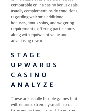
comparable online casino bonus deals
usually complement inside conditions
regarding welcome additional
bonuses, bonus spins, and wagering
requirements, offering participants
along with equivalent value and
advertising rewards.
STAGE
UPWARDS
CASINO
ANALYZE
These are usually flexible games that
will require extremely small in order
to no understanding, and if a person