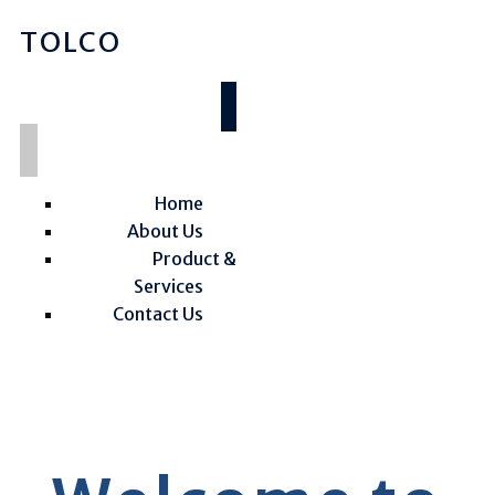
TOLCO
Home
About Us
Product &
Services
Contact Us