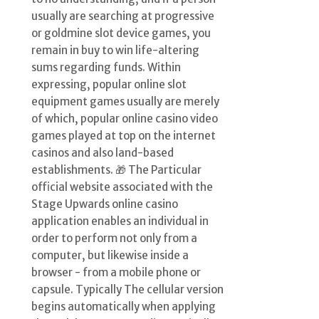
usually are searching at progressive
or goldmine slot device games, you
remain in buy to win life-altering
sums regarding funds. Within
expressing, popular online slot
equipment games usually are merely
of which, popular online casino video
games played at top on the internet
casinos and also land-based
establishments. 🎁 The Particular
official website associated with the
Stage Upwards online casino
application enables an individual in
order to perform not only from a
computer, but likewise inside a
browser - from a mobile phone or
capsule. Typically The cellular version
begins automatically when applying