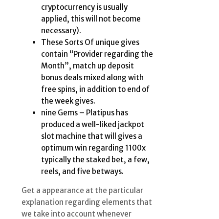
cryptocurrency is usually
applied, this will not become
necessary).
These Sorts Of unique gives
contain “Provider regarding the
Month”, match up deposit
bonus deals mixed along with
free spins, in addition to end of
the week gives.
nine Gems – Platipus has
produced a well-liked jackpot
slot machine that will gives a
optimum win regarding 1100x
typically the staked bet, a few,
reels, and five betways.
Get a appearance at the particular
explanation regarding elements that
we take into account whenever