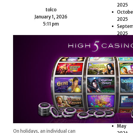
2025
tolco
Octobe
January 1, 2026
2025
5:11 pm
Septem
2025
May
2025
April
2025
March
2025
Februa
2025
Januar
2025
Decem
2024
May
On holidays, an individual can