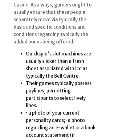
Casino. As always, gamers ought to
usually ensure that these people
separately move via typically the
basic and specific conditions and
conditions regarding typically the
added bonus being offered.
Quickspin's slot machines are
usually slicker than a fresh
sheet associated with ice at
typically the Bell Centre.
Their games typically possess
paylines, permitting
participants to select lively
lines.
• a photo of your current
personality cards;• a photo
regarding an e-wallet or a bank
account statement (if