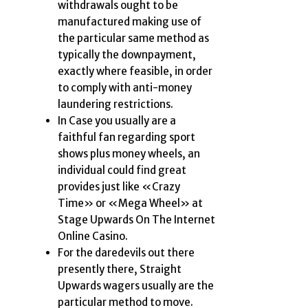
withdrawals ought to be
manufactured making use of
the particular same method as
typically the downpayment,
exactly where feasible, in order
to comply with anti-money
laundering restrictions.
In Case you usually are a
faithful fan regarding sport
shows plus money wheels, an
individual could find great
provides just like «Crazy
Time» or «Mega Wheel» at
Stage Upwards On The Internet
Online Casino.
For the daredevils out there
presently there, Straight
Upwards wagers usually are the
particular method to move.