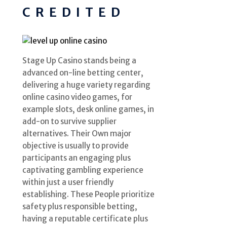
CREDITED
Stage Up Casino stands being a
advanced on-line betting center,
delivering a huge variety regarding
online casino video games, for
example slots, desk online games, in
add-on to survive supplier
alternatives. Their Own major
objective is usually to provide
participants an engaging plus
captivating gambling experience
within just a user friendly
establishing. These People prioritize
safety plus responsible betting,
having a reputable certificate plus