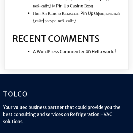
веб-сайт} ᐉ Pin Up Casino Вход
Пин Ап Казино Казахстан Pin Up Официальный
{сайт|ресурс|веб-сайт}
RECENT COMMENTS
on
A WordPress Commenter
Hello world!
TOLCO
Your valued business partner that could provide you the
best consulting and services on Refrigeration HVAC
solutions.