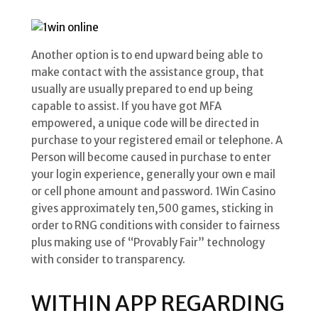
Another option is to end upward being able to
make contact with the assistance group, that
usually are usually prepared to end up being
capable to assist. If you have got MFA
empowered, a unique code will be directed in
purchase to your registered email or telephone. A
Person will become caused in purchase to enter
your login experience, generally your own e mail
or cell phone amount and password. 1Win Casino
gives approximately ten,500 games, sticking in
order to RNG conditions with consider to fairness
plus making use of “Provably Fair” technology
with consider to transparency.
WITHIN APP REGARDING