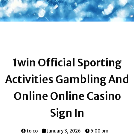
1win Official Sporting
Activities Gambling And
Online Online Casino
Sign In
tolco
January 3, 2026
5:00 pm