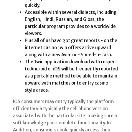
quickly.
Accessible within several dialects, including
English, Hindi, Russian, and Gloss, the
particular program provides to a worldwide
viewers.
Plus all of us have got great reports - on the
internet casino 1win offers arrive upward
along with a new Aviator - Speed-n-cash.
The 1win application download with respect
to Android or iOS will be frequently reported
as a portable method to be able to maintain
upward with matches or to entry casino-
style areas.
IOS consumers may entry typically the platform
efficiently via typically the cell phone version
associated with the particular site, making sure a
soft knowledge plus complete functionality. In
Addition, consumers could quickly access their