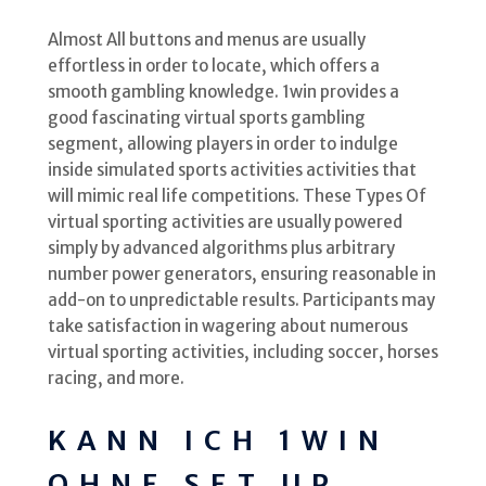
Almost All buttons and menus are usually
effortless in order to locate, which offers a
smooth gambling knowledge. 1win provides a
good fascinating virtual sports gambling
segment, allowing players in order to indulge
inside simulated sports activities activities that
will mimic real life competitions. These Types Of
virtual sporting activities are usually powered
simply by advanced algorithms plus arbitrary
number power generators, ensuring reasonable in
add-on to unpredictable results. Participants may
take satisfaction in wagering about numerous
virtual sporting activities, including soccer, horses
racing, and more.
KANN ICH 1WIN
OHNE SET UP