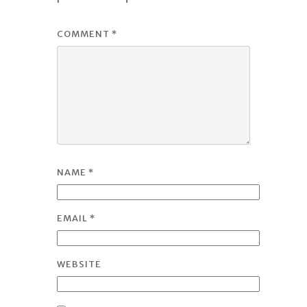
COMMENT
*
NAME
*
EMAIL
*
WEBSITE