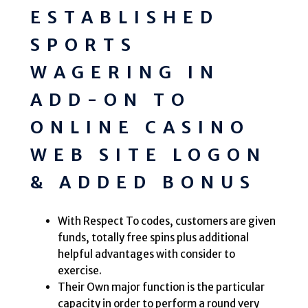
ESTABLISHED
SPORTS
WAGERING IN
ADD-ON TO
ONLINE CASINO
WEB SITE LOGON
& ADDED BONUS
With Respect To codes, customers are given
funds, totally free spins plus additional
helpful advantages with consider to
exercise.
Their Own major function is the particular
capacity in order to perform a round very