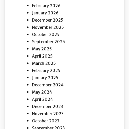
February 2026
January 2026
December 2025
November 2025
October 2025
September 2025
May 2025
April 2025
March 2025
February 2025
January 2025
December 2024
May 2024
April 2024
December 2023
November 2023
October 2023
September 2023