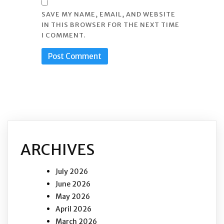
SAVE MY NAME, EMAIL, AND WEBSITE
IN THIS BROWSER FOR THE NEXT TIME
I COMMENT.
ARCHIVES
July 2026
June 2026
May 2026
April 2026
March 2026