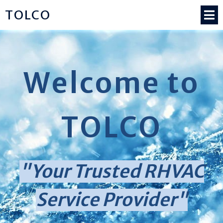
TOLCO
Welcome to
TOLCO
"Your Trusted RHVAC
Service Provider"