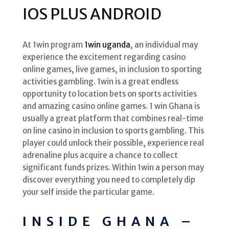
IOS PLUS ANDROID
At 1win program
1win uganda
, an individual may
experience the excitement regarding casino
online games, live games, in inclusion to sporting
activities gambling. 1win is a great endless
opportunity to location bets on sports activities
and amazing casino online games. 1 win Ghana is
usually a great platform that combines real-time
on line casino in inclusion to sports gambling. This
player could unlock their possible, experience real
adrenaline plus acquire a chance to collect
significant funds prizes. Within 1win a person may
discover everything you need to completely dip
your self inside the particular game.
INSIDE GHANA –