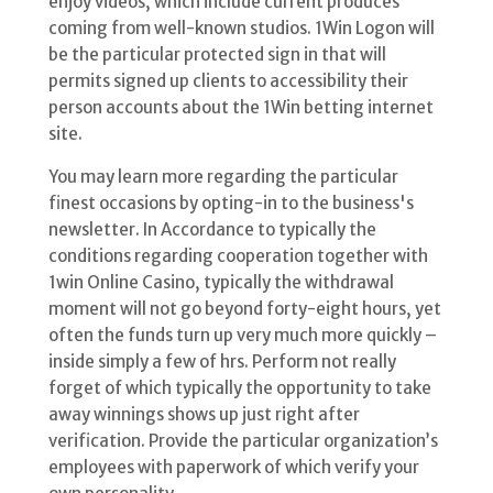
enjoy videos, which include current produces
coming from well-known studios. 1Win Logon will
be the particular protected sign in that will
permits signed up clients to accessibility their
person accounts about the 1Win betting internet
site.
You may learn more regarding the particular
finest occasions by opting-in to the business's
newsletter. In Accordance to typically the
conditions regarding cooperation together with
1win Online Casino, typically the withdrawal
moment will not go beyond forty-eight hours, yet
often the funds turn up very much more quickly –
inside simply a few of hrs. Perform not really
forget of which typically the opportunity to take
away winnings shows up just right after
verification. Provide the particular organization’s
employees with paperwork of which verify your