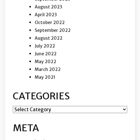
August 2023
April 2023
October 2022
September 2022
August 2022
July 2022
June 2022
May 2022
March 2022
May 2021
CATEGORIES
Categories
META