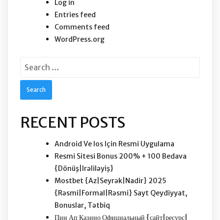
Log in
Entries feed
Comments feed
WordPress.org
Search
for:
RECENT POSTS
Android Ve Ios Için Resmi Uygulama
Resmi Sitesi Bonus 200% + 100 Bedava
{Dönüş|Irəliləyiş}
Mostbet {Az|Seyrək|Nadir} 2025 ️
{Rəsmi|Formal|Rəsmi} Sayt Qeydiyyat,
Bonuslar, Tətbiq
Пин Ап Казино Официальный {сайт|ресурс|