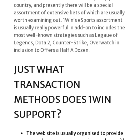
country, and presently there will be a special
assortment of extensive bets of which are usually
worth examining out. 1Win’s eSports assortment
is usually really powerful in add-on to includes the
most well-known strategies such as Legaue of
Legends, Dota 2, Counter-Strike, Overwatch in
inclusion to Offers a Half A Dozen.
JUST WHAT
TRANSACTION
METHODS DOES 1WIN
SUPPORT?
The web site is usually organised to provide