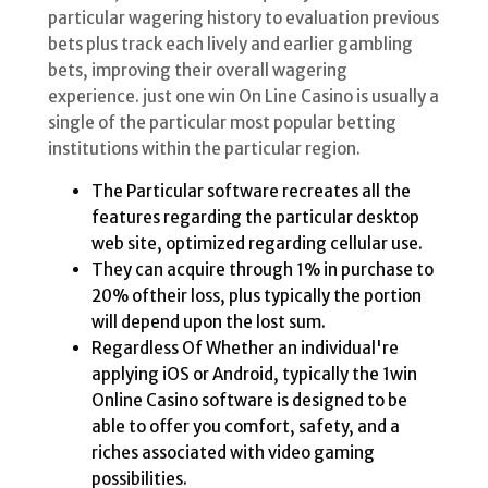
particular wagering history to evaluation previous
bets plus track each lively and earlier gambling
bets, improving their overall wagering
experience. just one win On Line Casino is usually a
single of the particular most popular betting
institutions within the particular region.
The Particular software recreates all the
features regarding the particular desktop
web site, optimized regarding cellular use.
They can acquire through 1% in purchase to
20% oftheir loss, plus typically the portion
will depend upon the lost sum.
Regardless Of Whether an individual're
applying iOS or Android, typically the 1win
Online Casino software is designed to be
able to offer you comfort, safety, and a
riches associated with video gaming
possibilities.