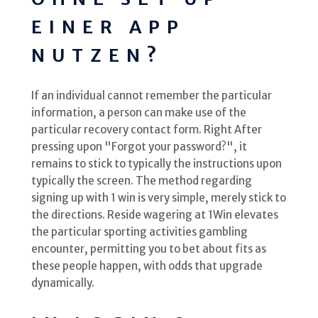
EINER APP
NUTZEN?
If an individual cannot remember the particular
information, a person can make use of the
particular recovery contact form. Right After
pressing upon "Forgot your password?", it
remains to stick to typically the instructions upon
typically the screen. The method regarding
signing up with 1 win is very simple, merely stick to
the directions. Reside wagering at 1Win elevates
the particular sporting activities gambling
encounter, permitting you to bet about fits as
these people happen, with odds that upgrade
dynamically.