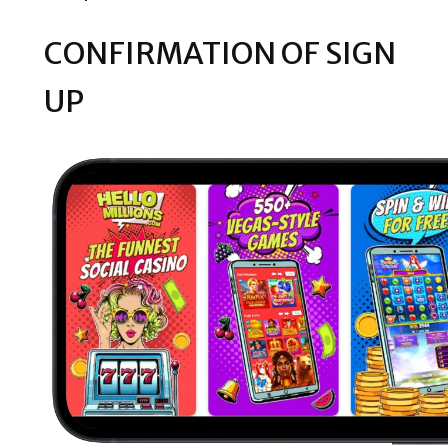
CONFIRMATION OF SIGN
UP