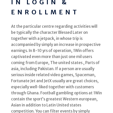
IN LOGIN &
ENROLLMENT
At the particular centre regarding activities will
be typically the character Blessed Later on
together with a jetpack, in whose trip is
accompanied by simply an increase in prospective
earnings. In 8-10 yrs of operation, 1Win offers
captivated even more than just one mil users
coming from Europe, The united states , Parts of
asia, including Pakistan. If a person are usually
serious inside related video games, Spaceman,
Fortunate Jet and JetX usually are great choices,
especially well-liked together with customers
through Ghana. Football gambling options at 1Win
contain the sport’s greatest Western european,
Asian in addition to Latin United states
competition. You can filter events by simply