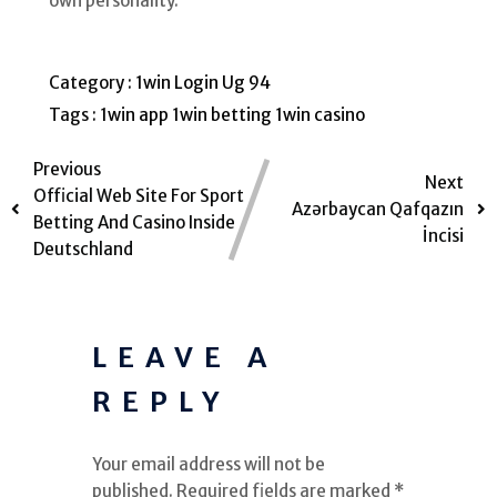
own personality.
Category :
1win Login Ug 94
Tags :
1win app
1win betting
1win casino
Previous
Next
Official Web Site For Sport
Azərbaycan Qafqazın
Betting And Casino Inside
İncisi
Deutschland
LEAVE A
REPLY
Your email address will not be
published.
Required fields are marked
*