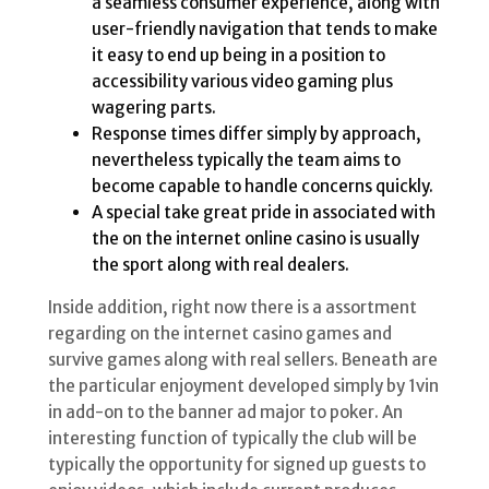
a seamless consumer experience, along with
user-friendly navigation that tends to make
it easy to end up being in a position to
accessibility various video gaming plus
wagering parts.
Response times differ simply by approach,
nevertheless typically the team aims to
become capable to handle concerns quickly.
A special take great pride in associated with
the on the internet online casino is usually
the sport along with real dealers.
Inside addition, right now there is a assortment
regarding on the internet casino games and
survive games along with real sellers. Beneath are
the particular enjoyment developed simply by 1vin
in add-on to the banner ad major to poker. An
interesting function of typically the club will be
typically the opportunity for signed up guests to