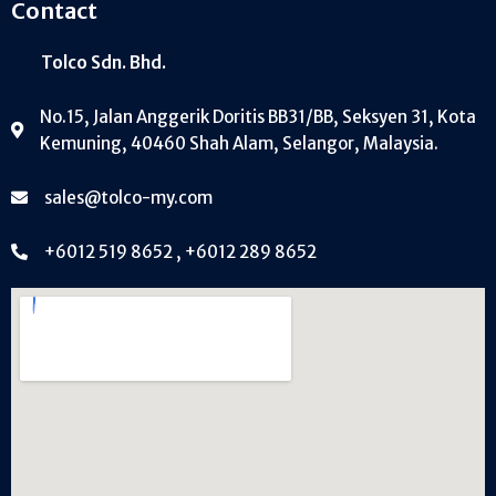
Contact
Tolco Sdn. Bhd.
No.15, Jalan Anggerik Doritis BB31/BB, Seksyen 31, Kota
Kemuning, 40460 Shah Alam, Selangor, Malaysia.
sales@tolco-my.com
+6012 519 8652 , +6012 289 8652